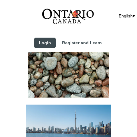
English
Login
Register and Learn